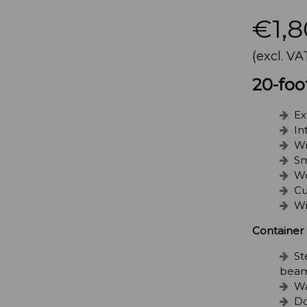
€1,8
(excl. VA
20-foo
Ex
In
Wi
Sm
Wo
Cu
Wi
Container 
St
beam
Wa
Do