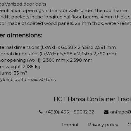
galvanized door bolts
ventilation openings in the side walls under the roof frame
rklift pockets in the longitudinal floor beams, 4 mm thick,
oor made of coated wood panels, 28 mm thick, water-resis
er dimensions:
ternal dimensions (LxWxH): 6,058 x 2,438 x 2,591 mm
ternal dimensions (LxWxH): 5,898 x 2,350 x 2,390 mm
or opening (WxH): 2,300 mm x 2,390 mm
re weight: 2,185 kg
lume: 33 m³
yload: up to max. 30 tons
HCT Hansa Container Tra
+49(0) 405 – 896 12 32
anfrage@
Imprint
Privacy policy
C