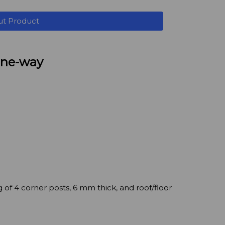
ut Product
 one-way
 of 4 corner posts, 6 mm thick, and roof/floor