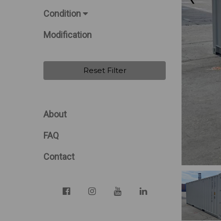
Condition
Modification
Reset Filter
About
FAQ
Contact