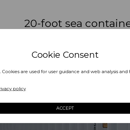
20-foot sea contain
Cookie Consent
. Cookies are used for user guidance and web analysis and
rivacy policy
ACCEPT