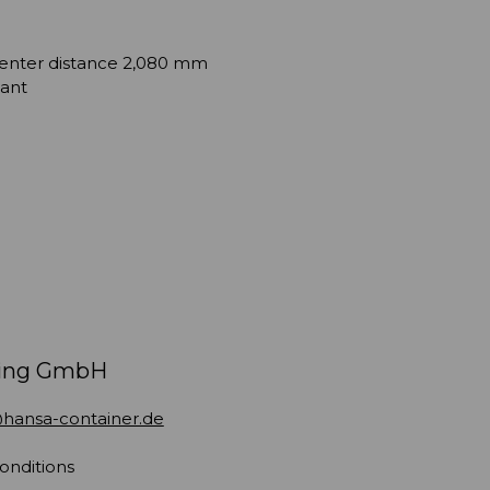
 center distance 2,080 mm
tant
ding GmbH
hansa-container.de
onditions