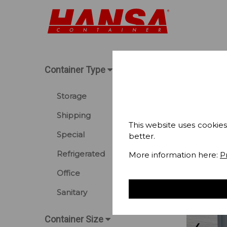
Container Type
Storage
Shipping
This website uses cookies
Special
better.
Refrigerated
More information here:
P
Office
Sanitary
Container Size
❮