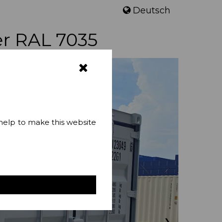
Deutsch
er RAL 7035
 help to make this website
❯