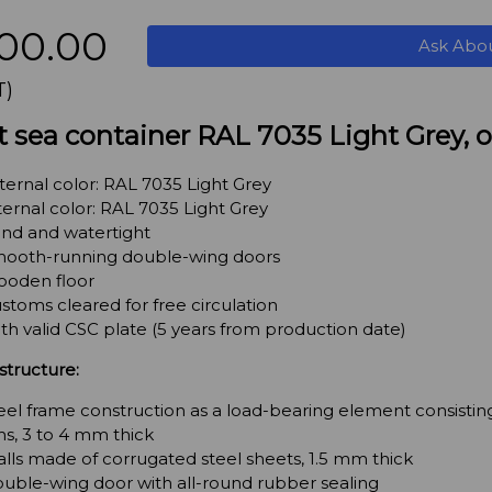
00.00
Ask Abo
T)
t sea container RAL 7035 Light Grey,
ternal color: RAL 7035 Light Grey
ternal color: RAL 7035 Light Grey
nd and watertight
ooth-running double-wing doors
oden floor
stoms cleared for free circulation
th valid CSC plate (5 years from production date)
structure:
eel frame construction as a load-bearing element consisting
s, 3 to 4 mm thick
lls made of corrugated steel sheets, 1.5 mm thick
uble-wing door with all-round rubber sealing