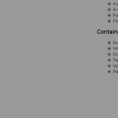
4 
4 
Fo
Fl
Contain
Ex
In
Do
Ta
Vo
Pa